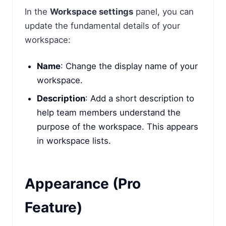
In the
Workspace settings
panel, you can
update the fundamental details of your
workspace:
Name
: Change the display name of your
workspace.
Description
: Add a short description to
help team members understand the
purpose of the workspace. This appears
in workspace lists.
Appearance (Pro
Feature)