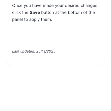
Once you have made your desired changes,
click the
Save
button at the bottom of the
panel to apply them.
Last updated: 25/11/2025