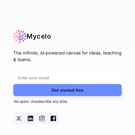
Mycelo
The infinite, AI‑powered canvas for ideas, teaching
& teams.
Email address
Get started free
No spam. Unsubscribe any time.