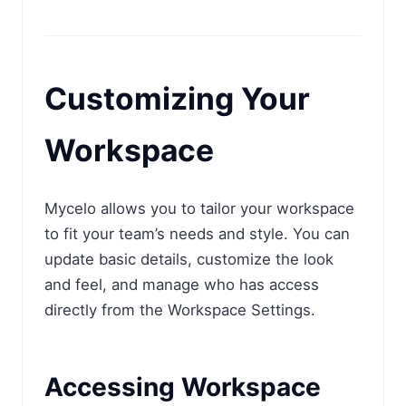
Customizing Your
Workspace
Mycelo allows you to tailor your workspace
to fit your team’s needs and style. You can
update basic details, customize the look
and feel, and manage who has access
directly from the Workspace Settings.
Accessing Workspace