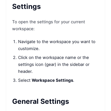
Settings
To open the settings for your current
workspace:
Navigate to the workspace you want to
customize.
Click on the workspace name or the
settings icon (gear) in the sidebar or
header.
Select
Workspace Settings
.
General Settings