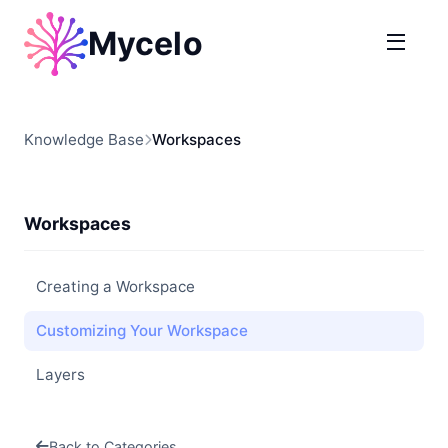
Mycelo
Knowledge Base
Workspaces
Workspaces
Creating a Workspace
Customizing Your Workspace
Layers
Back to Categories