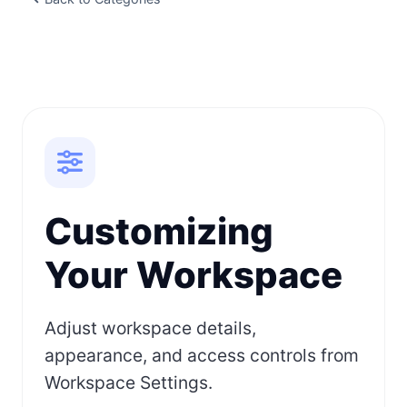
Customizing
Your Workspace
Adjust workspace details,
appearance, and access controls from
Workspace Settings.