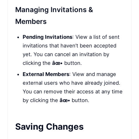
Managing Invitations &
Members
Pending Invitations
: View a list of sent
invitations that haven’t been accepted
yet. You can cancel an invitation by
clicking the
âœ•
button.
External Members
: View and manage
external users who have already joined.
You can remove their access at any time
by clicking the
âœ•
button.
Saving Changes