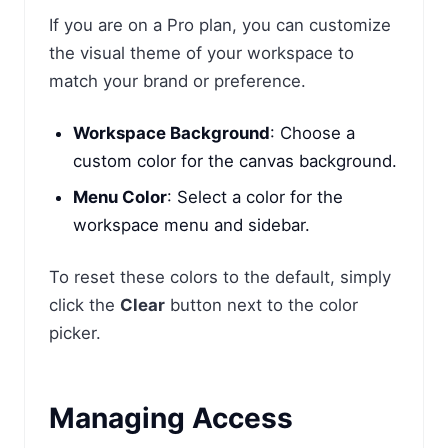
If you are on a Pro plan, you can customize
the visual theme of your workspace to
match your brand or preference.
Workspace Background
: Choose a
custom color for the canvas background.
Menu Color
: Select a color for the
workspace menu and sidebar.
To reset these colors to the default, simply
click the
Clear
button next to the color
picker.
Managing Access