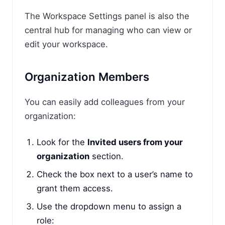
The Workspace Settings panel is also the
central hub for managing who can view or
edit your workspace.
Organization Members
You can easily add colleagues from your
organization:
Look for the
Invited users from your
organization
section.
Check the box next to a user’s name to
grant them access.
Use the dropdown menu to assign a
role: