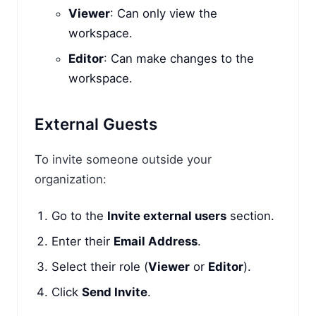
Viewer
: Can only view the
workspace.
Editor
: Can make changes to the
workspace.
External Guests
To invite someone outside your
organization:
Go to the
Invite external users
section.
Enter their
Email Address
.
Select their role (
Viewer
or
Editor
).
Click
Send Invite
.