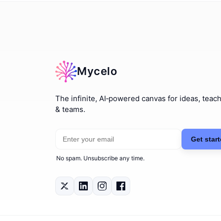
Mycelo
The infinite, AI‑powered canvas for ideas, teac
& teams.
Email address
Get start
No spam. Unsubscribe any time.