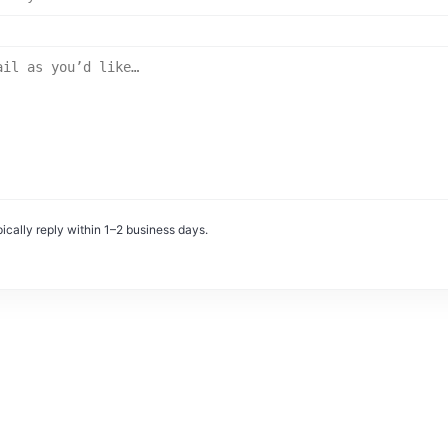
ically reply within 1–2 business days.