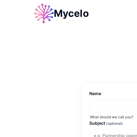
Mycelo
Name
What should we call you?
Subject
(optional)