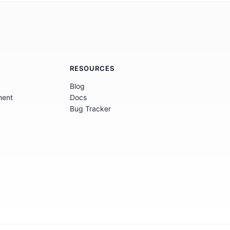
RESOURCES
Blog
ment
Docs
Bug Tracker