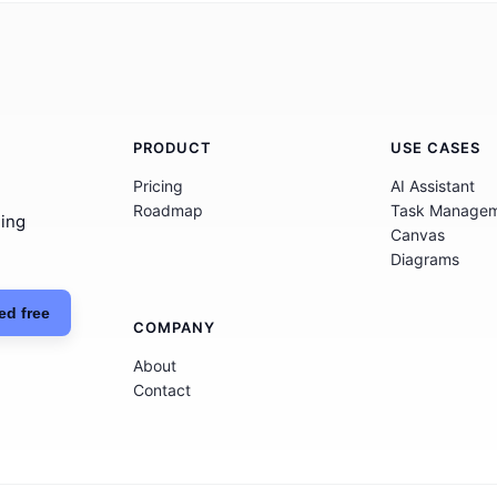
PRODUCT
USE CASES
Pricing
AI Assistant
Roadmap
Task Manage
hing
Canvas
Diagrams
ed free
COMPANY
About
Contact