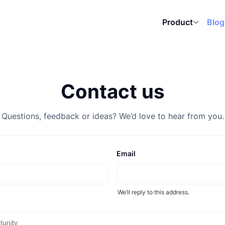
Blog
Product
Contact us
Questions, feedback or ideas? We’d love to hear from you.
Email
We’ll reply to this address.