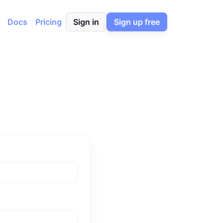
Docs
Pricing
Sign in
Sign up free