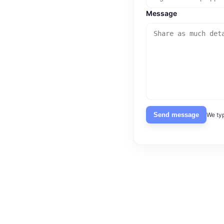
Message
Send message
We typ