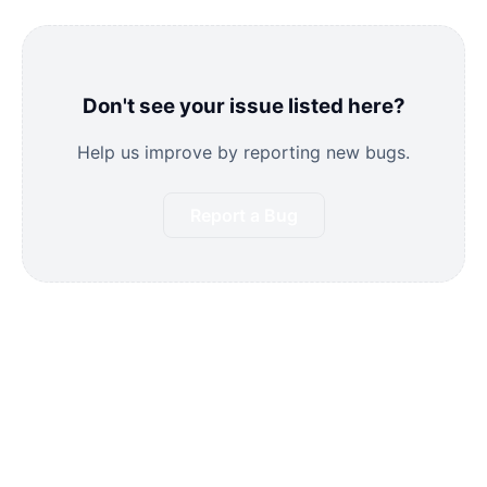
Don't see your issue listed here?
Help us improve by reporting new bugs.
Report a Bug