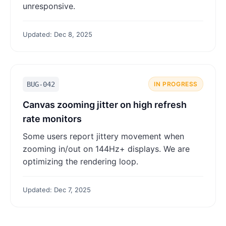
unresponsive.
Updated: Dec 8, 2025
BUG-042
IN PROGRESS
Canvas zooming jitter on high refresh
rate monitors
Some users report jittery movement when
zooming in/out on 144Hz+ displays. We are
optimizing the rendering loop.
Updated: Dec 7, 2025