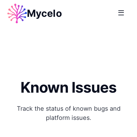
Mycelo
Known Issues
Track the status of known bugs and
platform issues.