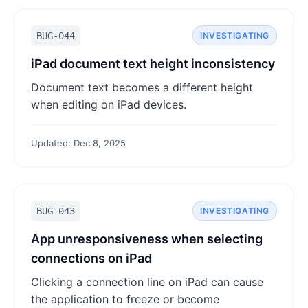
BUG-044
INVESTIGATING
iPad document text height inconsistency
Document text becomes a different height
when editing on iPad devices.
Updated: Dec 8, 2025
BUG-043
INVESTIGATING
App unresponsiveness when selecting
connections on iPad
Clicking a connection line on iPad can cause
the application to freeze or become