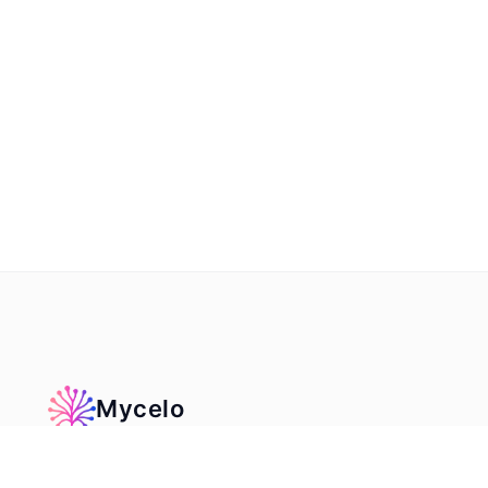
Mycelo
The infinite, AI‑powered canvas for ideas, teaching