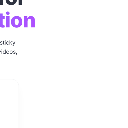
tion
sticky
videos,