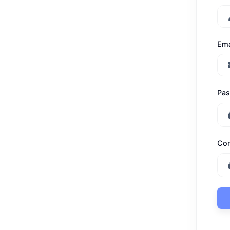
Ema
Pa
Con