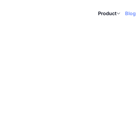
Blog
Product