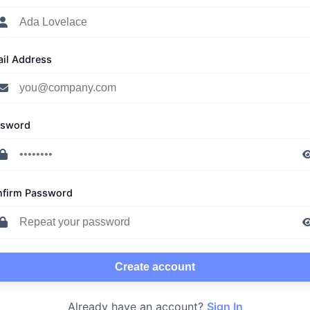
il Address
ssword
firm Password
Create account
Already have an account?
Sign In