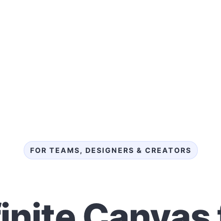
FOR TEAMS, DESIGNERS & CREATORS
finite Canvas 