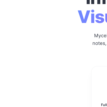
Vis
Mycel
notes,
Ful