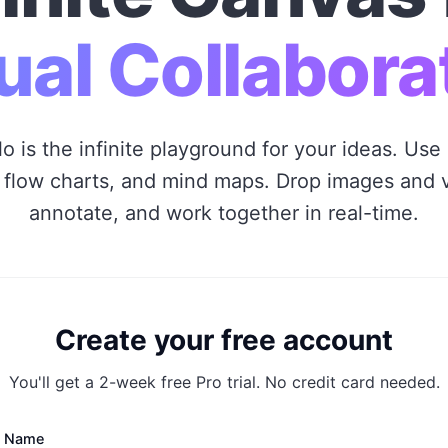
ual Collabora
o is the infinite playground for your ideas. Use 
 flow charts, and mind maps. Drop images and 
annotate, and work together in real-time.
Create your free account
You'll get a 2-week free Pro trial. No credit card needed.
l Name